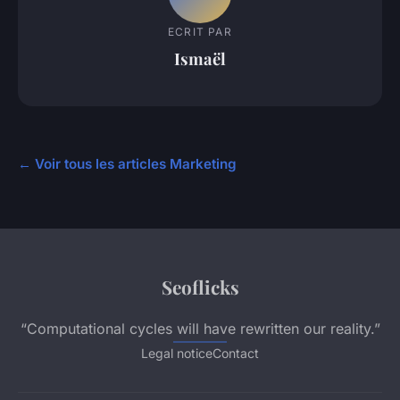
ECRIT PAR
Ismaël
← Voir tous les articles Marketing
Seoflicks
“Computational cycles will have rewritten our reality.”
Legal notice
Contact