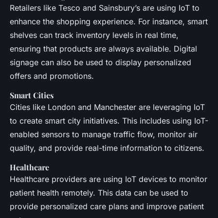
Retailers like Tesco and Sainsbury’s are using IoT to
enhance the shopping experience. For instance, smart
shelves can track inventory levels in real time,
ensuring that products are always available. Digital
signage can also be used to display personalized
offers and promotions.
Smart Cities
Cities like London and Manchester are leveraging IoT
to create smart city initiatives. This includes using IoT-
enabled sensors to manage traffic flow, monitor air
quality, and provide real-time information to citizens.
Healthcare
Healthcare providers are using IoT devices to monitor
patient health remotely. This data can be used to
provide personalized care plans and improve patient