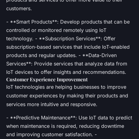
customers.
- **Smart Products**: Develop products that can be
controlled or monitored remotely using IoT
technology. - **Subscription Services**: Offer
subscription-based services that include IoT-enabled
products and regular updates. - **Data-Driven
Services**: Provide services that analyze data from
IoT devices to offer insights and recommendations.
Customer Experience Improvement
IoT technologies are helping businesses to improve
customer experiences by making their products and
services more intuitive and responsive.
- **Predictive Maintenance**: Use IoT data to predict
when maintenance is required, reducing downtime
and improving customer satisfaction. -