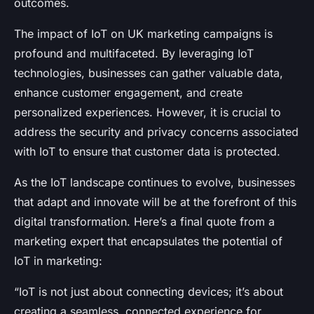
outcomes.
The impact of IoT on UK marketing campaigns is
profound and multifaceted. By leveraging IoT
technologies, businesses can gather valuable data,
enhance customer engagement, and create
personalized experiences. However, it is crucial to
address the security and privacy concerns associated
with IoT to ensure that customer data is protected.
As the IoT landscape continues to evolve, businesses
that adapt and innovate will be at the forefront of this
digital transformation. Here’s a final quote from a
marketing expert that encapsulates the potential of
IoT in marketing:
“IoT is not just about connecting devices; it’s about
creating a seamless, connected experience for