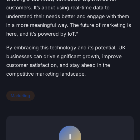
customers. It’s about using real-time data to
understand their needs better and engage with them
in a more meaningful way. The future of marketing is
here, and it’s powered by IoT.”
By embracing this technology and its potential, UK
businesses can drive significant growth, improve
customer satisfaction, and stay ahead in the
competitive marketing landscape.
Marketing
I