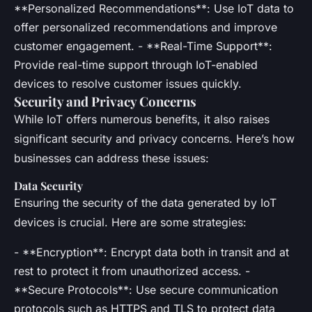
**Personalized Recommendations**: Use IoT data to
offer personalized recommendations and improve
customer engagement. - **Real-Time Support**:
Provide real-time support through IoT-enabled
devices to resolve customer issues quickly.
Security and Privacy Concerns
While IoT offers numerous benefits, it also raises
significant security and privacy concerns. Here’s how
businesses can address these issues:
Data Security
Ensuring the security of the data generated by IoT
devices is crucial. Here are some strategies:
- **Encryption**: Encrypt data both in transit and at
rest to protect it from unauthorized access. -
**Secure Protocols**: Use secure communication
protocols such as HTTPS and TLS to protect data