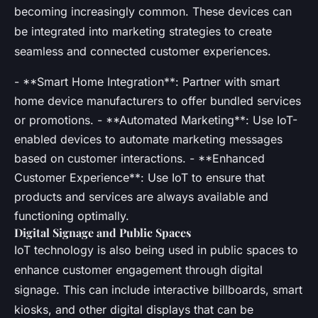
becoming increasingly common. These devices can
be integrated into marketing strategies to create
seamless and connected customer experiences.
- **Smart Home Integration**: Partner with smart
home device manufacturers to offer bundled services
or promotions. - **Automated Marketing**: Use IoT-
enabled devices to automate marketing messages
based on customer interactions. - **Enhanced
Customer Experience**: Use IoT to ensure that
products and services are always available and
functioning optimally.
Digital Signage and Public Spaces
IoT technology is also being used in public spaces to
enhance customer engagement through digital
signage. This can include interactive billboards, smart
kiosks, and other digital displays that can be