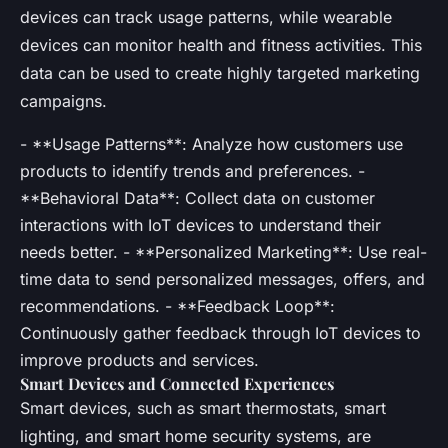
devices can track usage patterns, while wearable
devices can monitor health and fitness activities. This
data can be used to create highly targeted marketing
campaigns.
- **Usage Patterns**: Analyze how customers use
products to identify trends and preferences. -
**Behavioral Data**: Collect data on customer
interactions with IoT devices to understand their
needs better. - **Personalized Marketing**: Use real-
time data to send personalized messages, offers, and
recommendations. - **Feedback Loop**:
Continuously gather feedback through IoT devices to
improve products and services.
Smart Devices and Connected Experiences
Smart devices, such as smart thermostats, smart
lighting, and smart home security systems, are