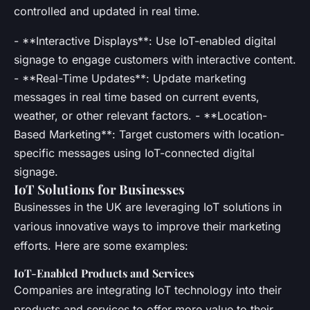
controlled and updated in real time.
- **Interactive Displays**: Use IoT-enabled digital
signage to engage customers with interactive content.
- **Real-Time Updates**: Update marketing
messages in real time based on current events,
weather, or other relevant factors. - **Location-
Based Marketing**: Target customers with location-
specific messages using IoT-connected digital
signage.
IoT Solutions for Businesses
Businesses in the UK are leveraging IoT solutions in
various innovative ways to improve their marketing
efforts. Here are some examples:
IoT-Enabled Products and Services
Companies are integrating IoT technology into their
products and services to offer more value to their