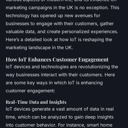
marketing campaigns in the UK is no exception. This
technology has opened up new avenues for
businesses to engage with their customers, gather
valuable data, and create personalized experiences.
Here’s a detailed look at how IoT is reshaping the
marketing landscape in the UK.
How IoT Enhances Customer Engagement
IoT devices and technologies are revolutionizing the
way businesses interact with their customers. Here
are some key ways in which IoT is enhancing
customer engagement:
Real-Time Data and Insights
IoT devices generate a vast amount of data in real
time, which can be analyzed to gain deep insights
into customer behavior. For instance, smart home