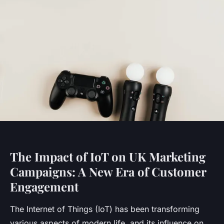
The Impact of IoT on UK Marketing
Campaigns: A New Era of Customer
Engagement
The Internet of Things (IoT) has been transforming
various aspects of modern life, and its influence on