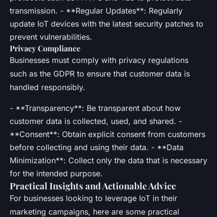
transmission. - **Regular Updates**: Regularly
update IoT devices with the latest security patches to
prevent vulnerabilities.
Privacy Compliance
Businesses must comply with privacy regulations
such as the GDPR to ensure that customer data is
handled responsibly.
- **Transparency**: Be transparent about how
customer data is collected, used, and shared. -
**Consent**: Obtain explicit consent from customers
before collecting and using their data. - **Data
Minimization**: Collect only the data that is necessary
for the intended purpose.
Practical Insights and Actionable Advice
For businesses looking to leverage IoT in their
marketing campaigns, here are some practical