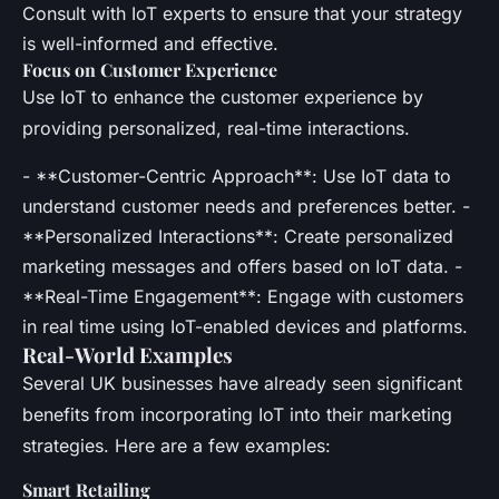
Consult with IoT experts to ensure that your strategy
is well-informed and effective.
Focus on Customer Experience
Use IoT to enhance the customer experience by
providing personalized, real-time interactions.
- **Customer-Centric Approach**: Use IoT data to
understand customer needs and preferences better. -
**Personalized Interactions**: Create personalized
marketing messages and offers based on IoT data. -
**Real-Time Engagement**: Engage with customers
in real time using IoT-enabled devices and platforms.
Real-World Examples
Several UK businesses have already seen significant
benefits from incorporating IoT into their marketing
strategies. Here are a few examples:
Smart Retailing