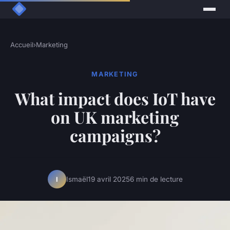
Accueil
›
Marketing
MARKETING
What impact does IoT have
on UK marketing
campaigns?
Ismaël
19 avril 2025
6 min de lecture
I