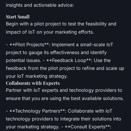
insights and actionable advice:
Start Small
Begin with a pilot project to test the feasibility and
impact of IoT on your marketing efforts.
- **Pilot Projects**: Implement a small-scale IoT
project to gauge its effectiveness and identify
potential issues. - **Feedback Loop**: Use the
feedback from the pilot project to refine and scale up
your IoT marketing strategy.
Collaborate with Experts
Partner with IoT experts and technology providers to
ensure that you are using the best available solutions.
- **Technology Partners**: Collaborate with IoT
technology providers to integrate their solutions into
your marketing strategy. - **Consult Experts**: